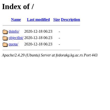
Index of /
Name
Last modified
Size
Description
dsinfo/
2020-12-18 06:23
-
objectlist/
2020-12-18 06:23
-
quota/
2020-12-18 06:23
-
Apache/2.4.29 (Ubuntu) Server at fedorakg.kg.ac.rs Port 443